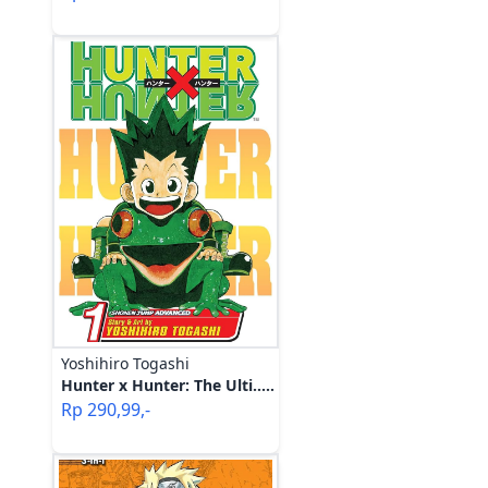
Yoshihiro Togashi
Hunter x Hunter: The Ulti.....
Rp
290,99
,-