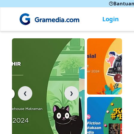
Bantua
Login
❮
❯