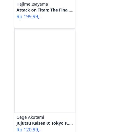
Hajime Isayama
Attack on Titan: The Fina.....
Rp
199,99
,-
Gege Akutami
Jujutsu Kaisen 0: Tokyo P.....
Rp
120,99
,-