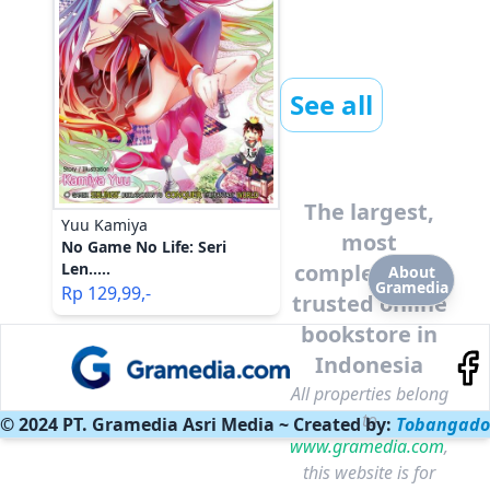
See all
The largest,
Yuu Kamiya
most
No Game No Life: Seri
Len.....
complete and
About
Gramedia
Rp
129,99
,-
trusted online
bookstore in
Indonesia
All properties belong
to
© 2024 PT. Gramedia Asri Media ~ Created by:
Tobangado
www.gramedia.com
,
this website is for