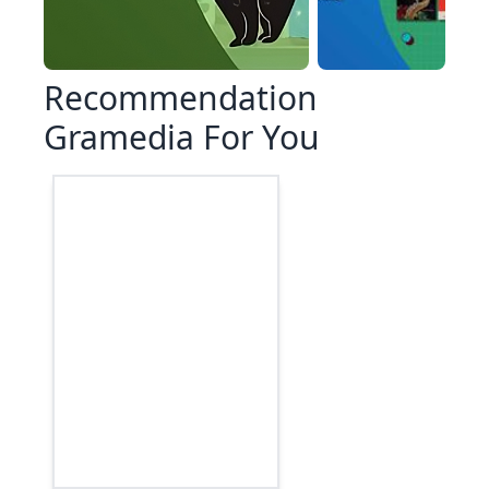
Recommendation
Gramedia For You