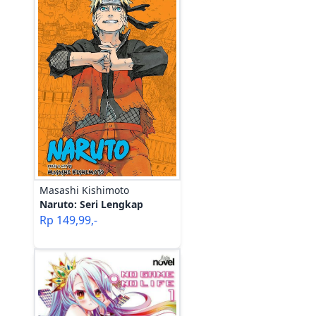
Masashi Kishimoto
Naruto: Seri Lengkap
Rp
149,99
,-